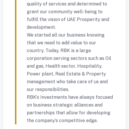
quality of services and determined to
grant our community well- being to
fulfill the vision of UAE Prosperity and
development.
We started all our business knowing
that we need to add value to our
country. Today, RBK is a large
corporation serving sectors such as Oil
and gas, Health sector, Hospitality,
Power plant, Real Estate & Property
management who take care of us and
our responsibilities.
RBK’s Investments have always focused
on business strategic alliances and
partnerships that allow for developing
the company’s competitive edge.