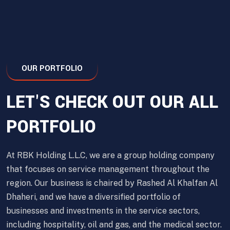
OUR PORTFOLIO
LET'S CHECK OUT OUR ALL
PORTFOLIO
At RBK Holding L.L.C, we are a group holding company
that focuses on service management throughout the
region. Our business is chaired by Rashed Al Khalfan Al
Dhaheri, and we have a diversified portfolio of
businesses and investments in the service sectors,
including hospitality, oil and gas, and the medical sector.