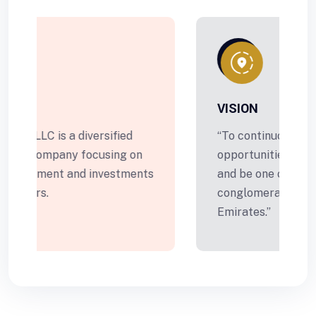
VISION
“To continuously create new
opportunities for business growth
s
and be one of the leading
conglomerates in United Arab
Emirates.”