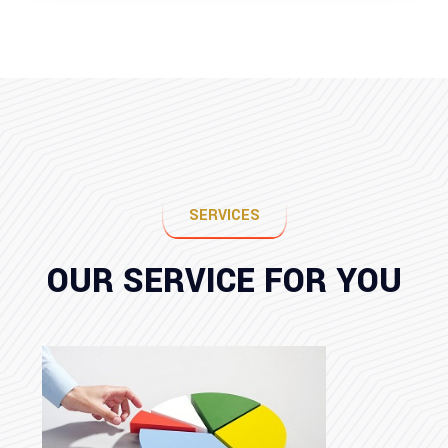
SERVICES
OUR SERVICE FOR YOU