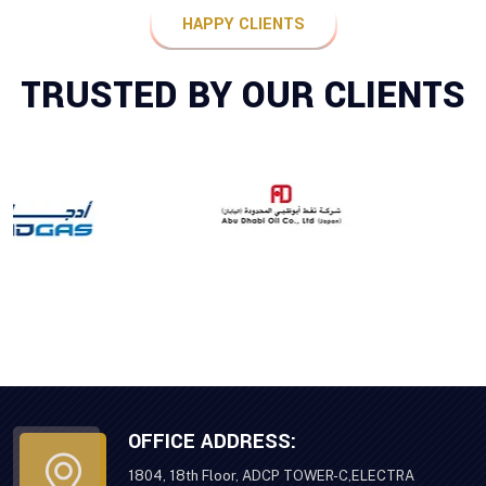
HAPPY CLIENTS
TRUSTED BY OUR CLIENTS
OFFICE ADDRESS:
1804, 18th Floor, ADCP TOWER-C,ELECTRA