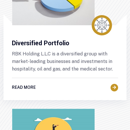
Diversified Portfolio
RBK Holding L.L.C is a diversified group with
market-leading businesses and investments in
hospitality, oil and gas, and the medical sector.
READ MORE