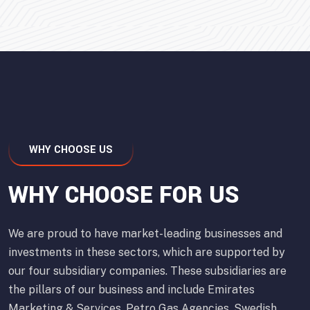
WHY CHOOSE US
WHY CHOOSE FOR US
We are proud to have market-leading businesses and
investments in these sectors, which are supported by
our four subsidiary companies. These subsidiaries are
the pillars of our business and include Emirates
Marketing & Services, Petro Gas Agencies, Swedish