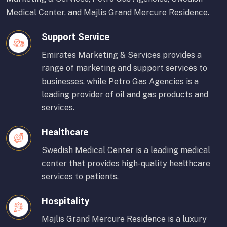
Medical Center, and Majlis Grand Mercure Residence.
Support Service
Emirates Marketing & Services provides a
range of marketing and support services to
businesses, while Petro Gas Agencies is a
leading provider of oil and gas products and
services.
Healthcare
Swedish Medical Center is a leading medical
center that provides high-quality healthcare
services to patients,
Hospitality
Majlis Grand Mercure Residence is a luxury