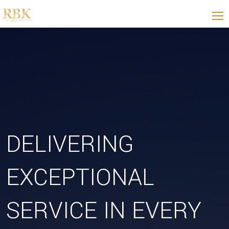
DELIVERING
EXCEPTIONAL
SERVICE IN EVERY