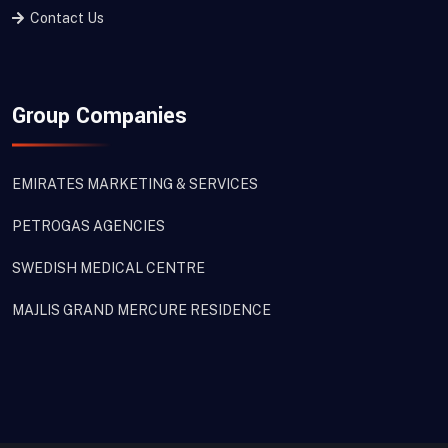
Contact Us
Group Companies
EMIRATES MARKETING & SERVICES
PETROGAS AGENCIES
SWEDISH MEDICAL CENTRE
MAJLIS GRAND MERCURE RESIDENCE