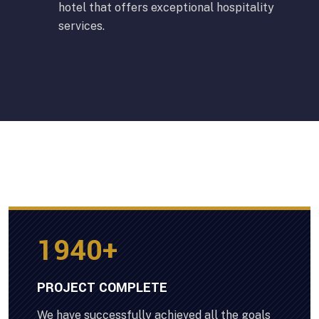
hotel that offers exceptional hospitality
services.
2000
+
PROJECT COMPLETE
We have successfully achieved all the goals