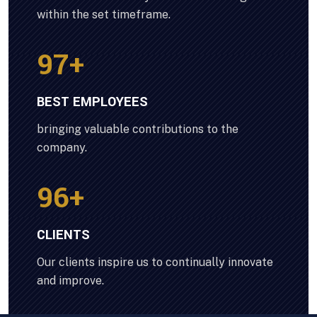
within the set timeframe.
100
+
BEST EMPLOYEES
bringing valuable contributions to the
company.
100
+
CLIENTS
Our clients inspire us to continually innovate
and improve.