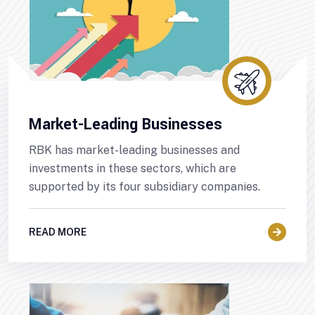
Market-Leading Businesses
RBK has market-leading businesses and
investments in these sectors, which are
supported by its four subsidiary companies.
READ MORE