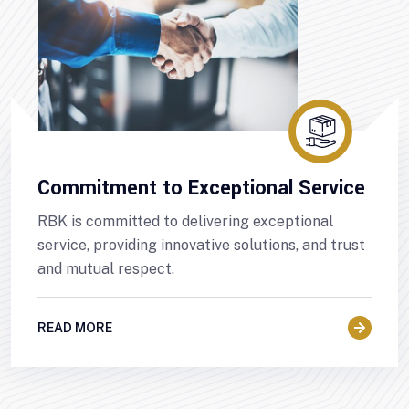
Commitment to Exceptional Service
RBK is committed to delivering exceptional
service, providing innovative solutions, and trust
and mutual respect.
READ MORE