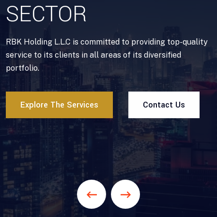
SECTOR
RBK Holding L.L.C is committed to providing top-quality
service to its clients in all areas of its diversified
portfolio.
Explore The Services
Contact Us