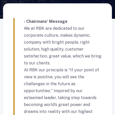
- Chairmans’ Message
We at RBK are dedicated to our
corporate culture, makes dynamic,
company with bright people, right
solution, high quality, customer
satisfaction, great value, which we bring
to our clients.
At RBK our principle is “If your point of
view is positive, you will see the
challenges in the future as
opportunities." Inspired by our
esteemed leader, taking step towards
becoming world’s great power and
dreams into reality with our highest