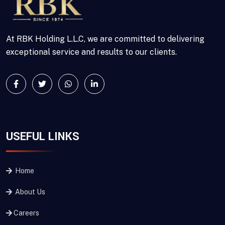
At RBK Holding L.L.C, we are committed to delivering
exceptional service and results to our clients.
USEFUL LINKS
Home
About Us
Careers