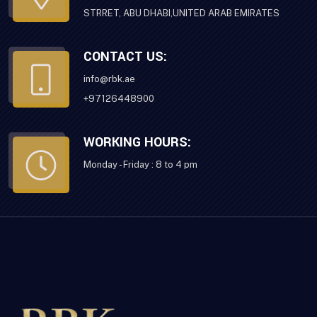
STRRET, ABU DHABI,UNITED ARAB EMIRATES
CONTACT US:
info@rbk.ae
+97126448900
WORKING HOURS:
Monday - Friday : 8 to 4 pm