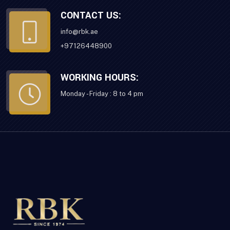
CONTACT US:
info@rbk.ae
+97126448900
WORKING HOURS:
Monday - Friday : 8 to 4 pm