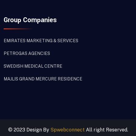
Group Companies
EMIRATES MARKETING & SERVICES
PETROGAS AGENCIES
SWEDISH MEDICAL CENTRE
MAJLIS GRAND MERCURE RESIDENCE
© 2023 Design By
Spwebconnect
All right Reserved.