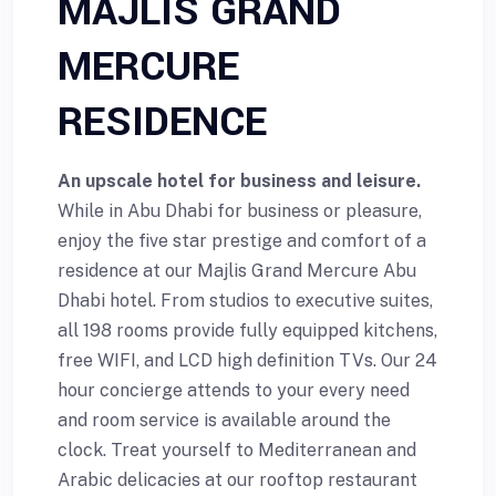
MAJLIS GRAND
MERCURE
RESIDENCE
An upscale hotel for business and leisure.
While in Abu Dhabi for business or pleasure,
enjoy the five star prestige and comfort of a
residence at our Majlis Grand Mercure Abu
Dhabi hotel. From studios to executive suites,
all 198 rooms provide fully equipped kitchens,
free WIFI, and LCD high definition TVs. Our 24
hour concierge attends to your every need
and room service is available around the
clock. Treat yourself to Mediterranean and
Arabic delicacies at our rooftop restaurant