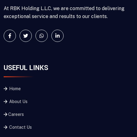
At RBK Holding L.L.C, we are committed to delivering
exceptional service and results to our clients.
USEFUL LINKS
Home
About Us
Careers
Contact Us