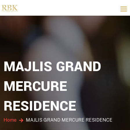
MAJLIS GRAND
MERCURE
RESIDENCE
Home
MAJLIS GRAND MERCURE RESIDENCE