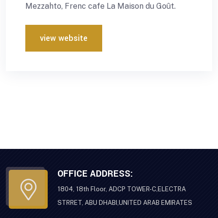
Mezzahto, Frenc cafe La Maison du Goût.
view website
OFFICE ADDRESS:
1804, 18th Floor, ADCP TOWER-C,ELECTRA
STRRET, ABU DHABI,UNITED ARAB EMIRATES